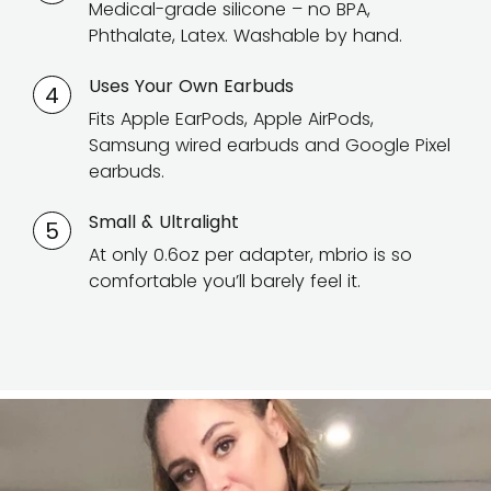
Medical-grade silicone – no BPA,
Phthalate, Latex. Washable by hand.
Uses Your Own Earbuds
4
Fits Apple EarPods, Apple AirPods,
Samsung wired earbuds and Google Pixel
earbuds.
Small & Ultralight
5
At only 0.6oz per adapter, mbrio is so
comfortable you’ll barely feel it.