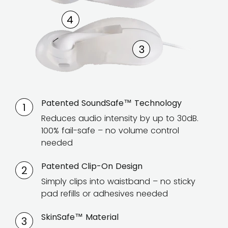
Patented SoundSafe™ Technology
1
Reduces audio intensity by up to 30dB.
100% fail-safe – no volume control
needed
Patented Clip-On Design
2
Simply clips into waistband – no sticky
pad refills or adhesives needed
SkinSafe™ Material
3