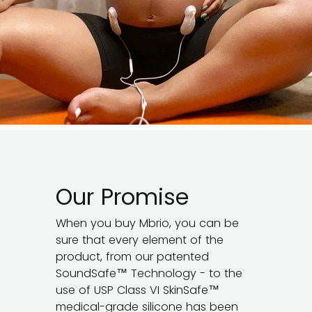
Our Promise
When you buy Mbrio, you can be
sure that every element of the
product, from our patented
SoundSafe™ Technology - to the
use of USP Class VI SkinSafe™
medical-grade silicone has been