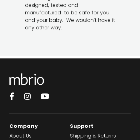
designed, tested and
manufactured to be safe for you
and your baby. We wouldn’t have it
any other way.
Facebook
Instagram
YouTube
Company
Support
About Us
Shipping & Returns