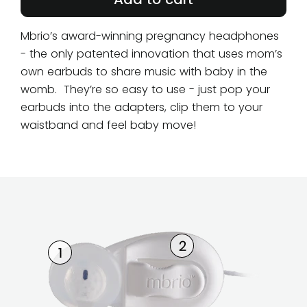
Mbrio’s award-winning pregnancy headphones
- the only patented innovation that uses mom’s
own earbuds to share music with baby in the
womb. They’re so easy to use - just pop your
earbuds into the adapters, clip them to your
waistband and feel baby move!