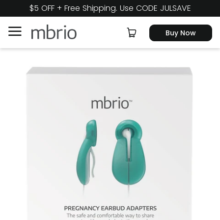
$5 OFF + Free Shipping. Use CODE JULSAVE
Buy Now
Product
In the News
FAQ
About Us
Cart
Buy Now