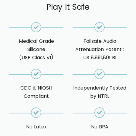
Play It Safe
Medical Grade
Failsafe Audio
Silicone
Attenuation Patent :
(USP Class VI)
US 8,891,801 B1
CDC & NIOSH
Independently Tested
Compliant
by NTRL
No Latex
No BPA