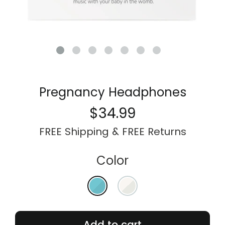
My Account
Pregnancy Headphones
$34.99
FREE Shipping & FREE Returns
Color