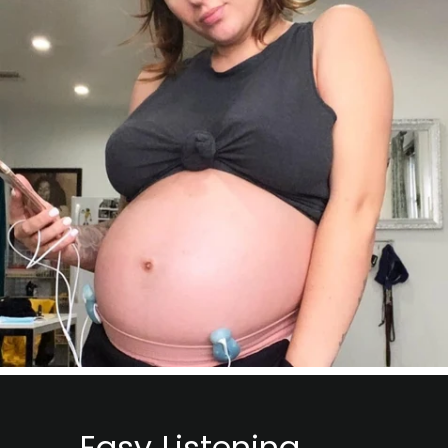
Easy Listening