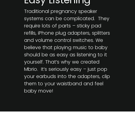
Traditional pregnancy speaker
systems can be complicated. They
require lots of parts – sticky pad
refills, iPhone plug adapters, splitters
and volume control switches. We
believe that playing music to baby
should be as easy as listening to it
yourself. That’s why we created
Mbrio. It’s seriously easy – just pop
your earbuds into the adapters, clip
them to your waistband and feel
baby move!