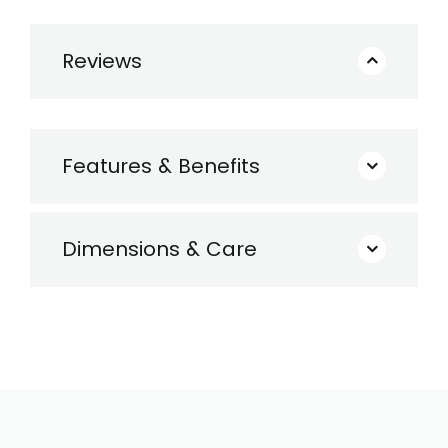
Reviews
Features & Benefits
Dimensions & Care