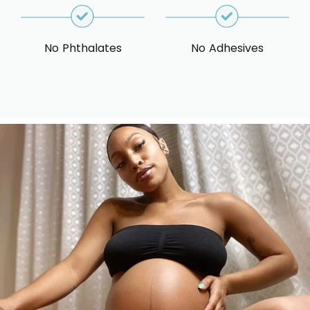
No Phthalates
No Adhesives